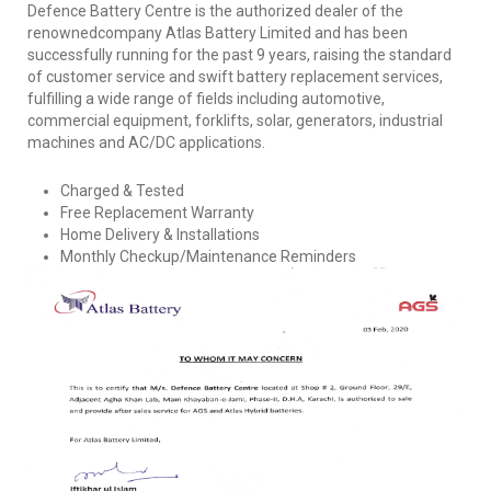
Defence Battery Centre is the authorized dealer of the
renownedcompany Atlas Battery Limited and has been
successfully running for the past 9 years, raising the standard
of customer service and swift battery replacement services,
fulfilling a wide range of fields including automotive,
commercial equipment, forklifts, solar, generators, industrial
machines and AC/DC applications.
Charged & Tested
Free Replacement Warranty
Home Delivery & Installations
Monthly Checkup/Maintenance Reminders