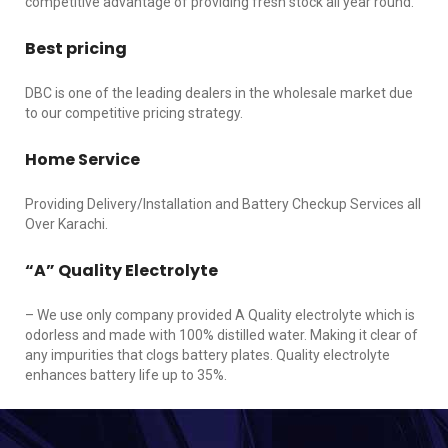
competitive advantage of providing fresh stock all year round.
Best pricing
DBC is one of the leading dealers in the wholesale market due
to our competitive pricing strategy.
Home Service
Providing Delivery/Installation and Battery Checkup Services all
Over Karachi.
“A” Quality Electrolyte
– We use only company provided A Quality electrolyte which is
odorless and made with 100% distilled water. Making it clear of
any impurities that clogs battery plates. Quality electrolyte
enhances battery life up to 35%.