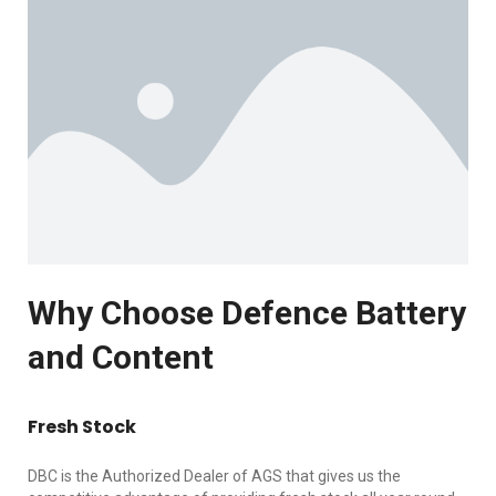
Why Choose Defence Battery
and Content
Fresh Stock
DBC is the Authorized Dealer of AGS that gives us the