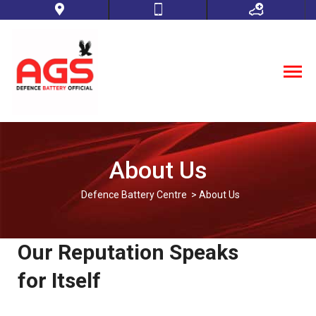
About Us
Defence Battery Centre
> About Us
Our Reputation Speaks
for Itself